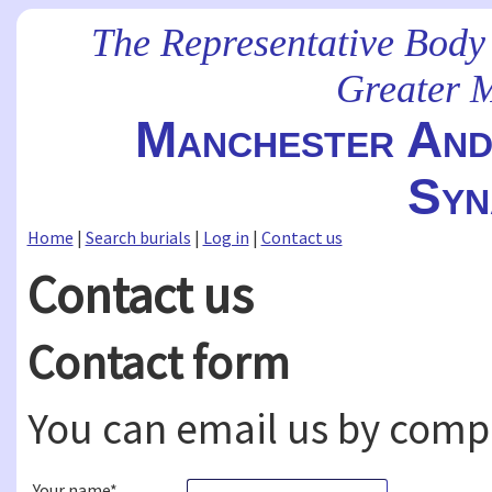
The Representative Body
Greater 
Manchester And 
Syn
Home
|
Search burials
|
Log in
|
Contact us
Contact us
Contact form
You can email us by comp
Your name*