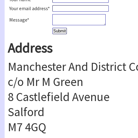
Your email address*
Message*
Address
Manchester And District 
c/o Mr M Green
8 Castlefield Avenue
Salford
M7 4GQ