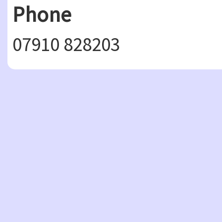
Phone
07910 828203